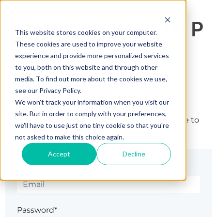
This website stores cookies on your computer.
These cookies are used to improve your website
experience and provide more personalized services
to you, both on this website and through other
media. To find out more about the cookies we use,
Sign in
see our Privacy Policy.
We won't track your information when you visit our
site. But in order to comply with your preferences,
The page you are trying to view is only available to
we'll have to use just one tiny cookie so that you're
registered users.
not asked to make this choice again.
Accept
Decline
Email*
Password*