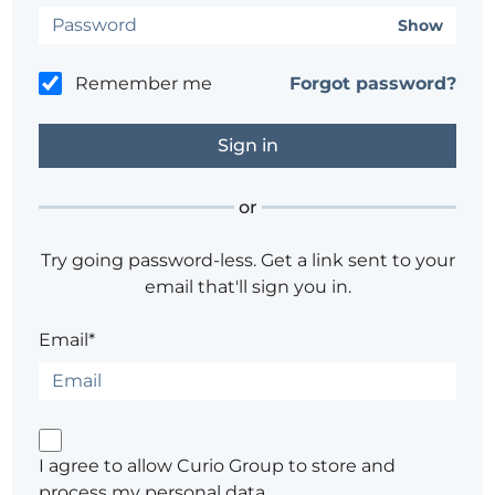
Show
Remember me
Forgot password?
or
Try going password-less. Get a link sent to your
email that'll sign you in.
Email*
I agree to allow Curio Group to store and
process my personal data.